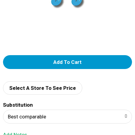
A
d
d
Select A Store To See Price
T
Substitution
o
Best comparable
L
Add Notes