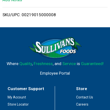
i
SKU/UPC: 00219015000008
s
t
Where
Quality
,
Freshness
, and
Service
is
Guaranteed!
Employee Portal
Customer Support
Store
My Account
Contact Us
Store Locator
Careers