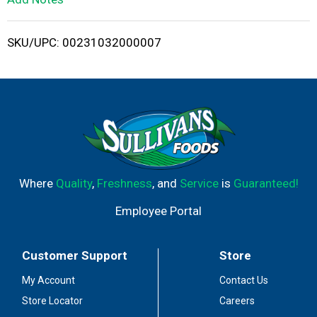
i
SKU/UPC: 00231032000007
s
t
Where
Quality
,
Freshness
, and
Service
is
Guaranteed!
Employee Portal
Customer Support
Store
My Account
Contact Us
Store Locator
Careers