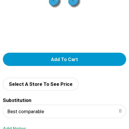
A
d
d
Select A Store To See Price
T
Substitution
o
Best comparable
L
Add Notes