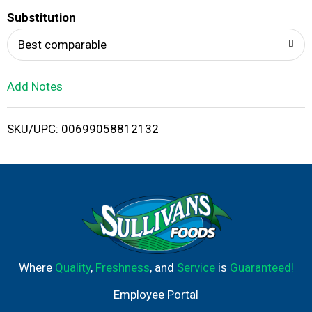
T
Substitution
o
Best comparable
L
Add Notes
i
SKU/UPC: 00699058812132
s
t
Where
Quality
,
Freshness
, and
Service
is
Guaranteed!
Employee Portal