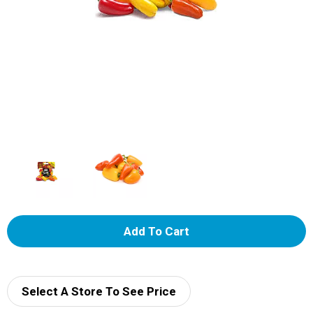
A
d
d
Select A Store To See Price