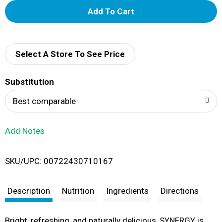
A
d
d
Select A Store To See Price
T
Substitution
o
Best comparable
L
Add Notes
i
SKU/UPC: 00722430710167
s
t
Description
Nutrition
Ingredients
Directions
Bright, refreshing, and naturally delicious, SYNERGY is