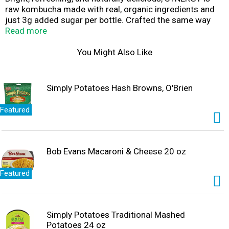
raw kombucha made with real, organic ingredients and
just 3g added sugar per bottle. Crafted the same way
since 1995, SYNERGY is fermented for weeks with
Read more
heirloom Himalayan cultures, it’s real kombucha – rich in
billions of naturally occurring probiotics and full of bold,
You Might Also Like
craveable flavor.
Simply Potatoes Hash Browns, O'Brien
Featured
Bob Evans Macaroni & Cheese 20 oz
Featured
Simply Potatoes Traditional Mashed
Potatoes 24 oz