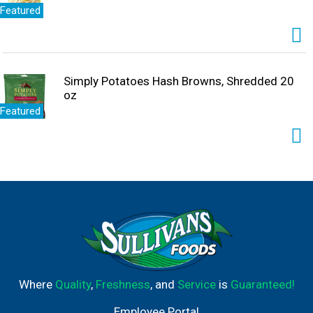
Featured
Simply Potatoes Hash Browns, Shredded 20
oz
Featured
Where
Quality
,
Freshness
, and
Service
is
Guaranteed!
Employee Portal