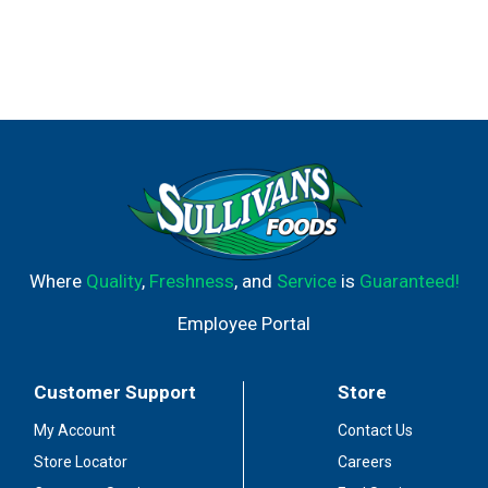
Where
Quality
,
Freshness
, and
Service
is
Guaranteed!
Employee Portal
Customer Support
Store
My Account
Contact Us
Store Locator
Careers