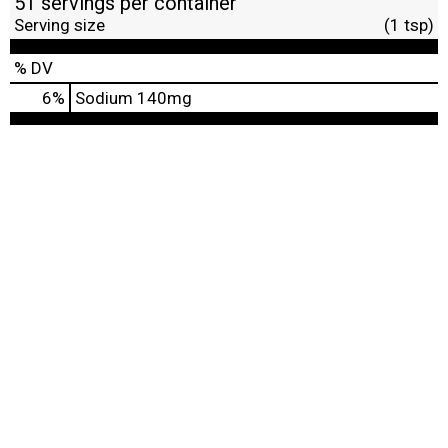
51 servings per container
Serving size
(1 tsp)
% DV
6
%
Sodium
140mg