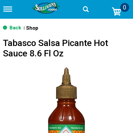
0
T
o
g
g
Back
Shop
|
l
e
Tabasco Salsa Picante Hot
n
a
Sauce 8.6 Fl Oz
v
i
g
a
t
i
o
n