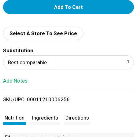
A
d
d
Select A Store To See Price
T
Substitution
o
Best comparable
L
Add Notes
i
SKU/UPC: 00011210006256
s
t
Nutrition
Ingredients
Directions