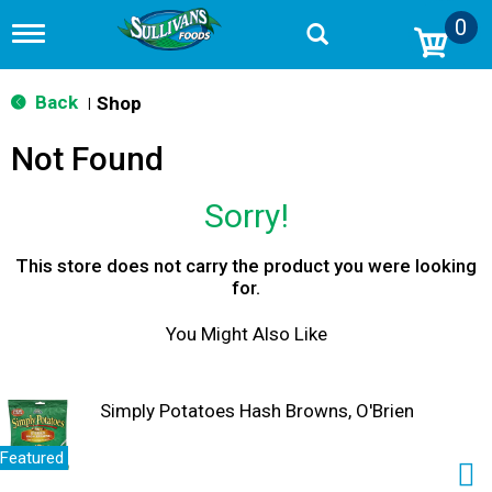
0
T
o
g
g
Back
Shop
|
l
e
Not Found
n
a
v
Sorry!
i
g
a
This store does not carry the product you were looking
t
for.
i
o
You Might Also Like
n
Simply Potatoes Hash Browns, O'Brien
Featured