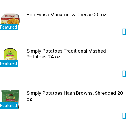
Bob Evans Macaroni & Cheese 20 oz
Featured
Simply Potatoes Traditional Mashed
Potatoes 24 oz
Featured
Simply Potatoes Hash Browns, Shredded 20
oz
Featured