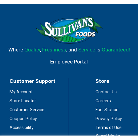
Where
Quality
,
Freshness
, and
Service
is
Guaranteed!
Employee Portal
Customer Support
Store
My Account
Contact Us
Store Locator
Careers
Customer Service
Fuel Station
Coupon Policy
Privacy Policy
Accessibility
Terms of Use
Social Media