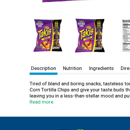
Description
Nutrition
Ingredients
Dire
Tired of bland and boring snacks, tasteless to
Corn Tortilla Chips and give your taste buds th
leaving you in a less-than-stellar mood and p
chips that unleash tantalizing waves of flavor 
Read more
ready to munch away while spending the day ha
adventures. Not only are Takis rolled corn tort
snack with your squad and transform a low-key 