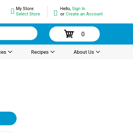
My Store:
Hello,
Sign In
Select Store
or
Create an Account
0
ces
Recipes
About Us