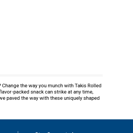
ips? Change the way you munch with Takis Rolled
 flavor-packed snack can strike at any time,
y we paved the way with these uniquely shaped
e yourself a tasty pick-me-up at school, be
d a boost of flavor while hunting for new
for sharing with friends and family. Share a
 ten on your next road trip.