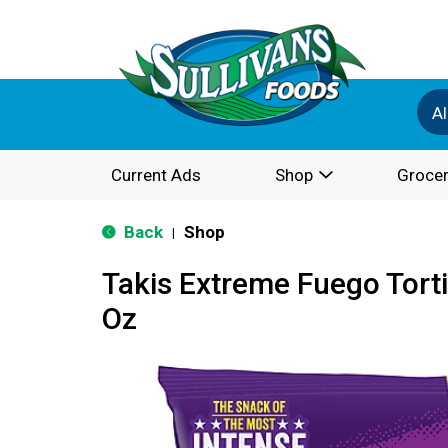
Al
Current Ads
Shop
Grocer
Back
Shop
|
Takis Extreme Fuego Torti
Oz