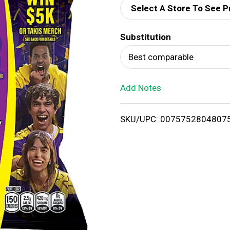
Select A Store To See P
d
Substitution
T
Best comparable
o
Add Notes
L
i
SKU/UPC: 0075752804807
s
t