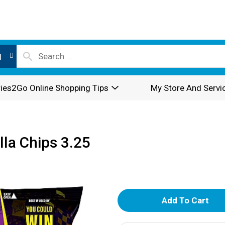
l
ies2Go Online Shopping Tips
My Store And Servi
lla Chips 3.25
A
d