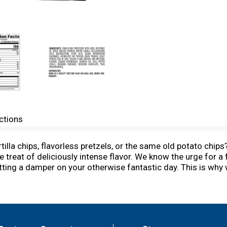
ctions
rtilla chips, flavorless pretzels, or the same old potato ch
e treat of deliciously intense flavor. We know the urge for a
utting a damper on your otherwise fantastic day. This is wh
and fire up your tastebuds with every bite. Pack a bag to giv
nging with your friends, or grab a handful for when you nee
illa chips the ultimate snack, but they are also a great food 
hangout into a delicious celebration, or turn the vibes up to