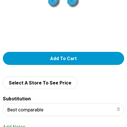
A
d
d
Select A Store To See Price
T
Substitution
o
Best comparable
L
Add Notes