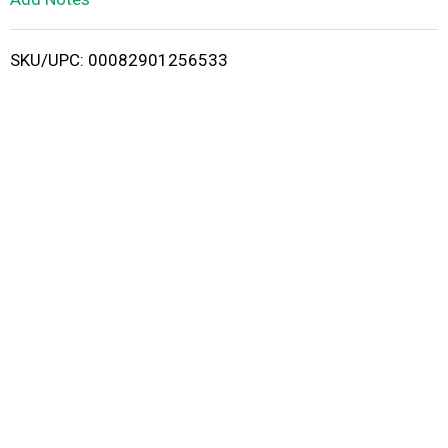
i
SKU/UPC: 00082901256533
s
t