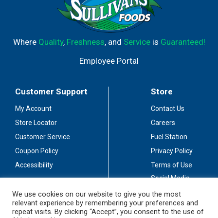
Where
Quality
,
Freshness
, and
Service
is
Guaranteed!
Employee Portal
Customer Support
Store
My Account
Contact Us
Store Locator
Careers
Customer Service
Fuel Station
Coupon Policy
Privacy Policy
Accessibility
Terms of Use
Social Media
Guidelines
We use cookies on our website to give you the most
relevant experience by remembering your preferences and
Stay Connected
repeat visits. By clicking “Accept”, you consent to the use of