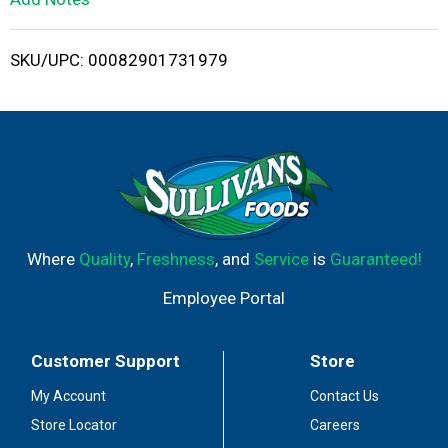
i
SKU/UPC: 00082901731979
s
t
Where
Quality
,
Freshness
, and
Service
is
Guaranteed!
Employee Portal
Customer Support
Store
My Account
Contact Us
Store Locator
Careers