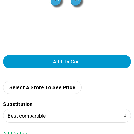
A
d
d
Select A Store To See Price
T
Substitution
o
Best comparable
L
Add Notes