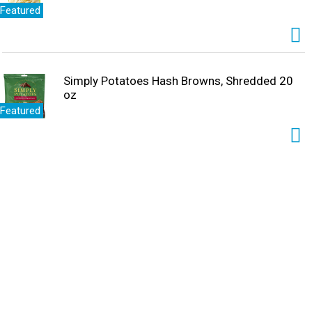
Featured
Simply Potatoes Hash Browns, Shredded 20
oz
Featured