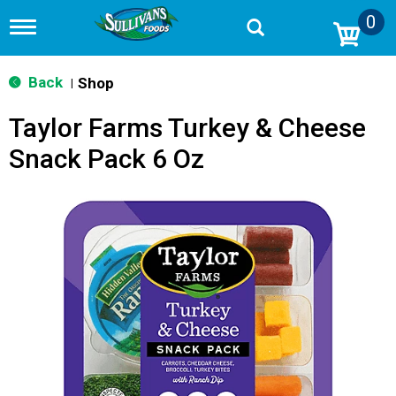
0
T
o
g
g
Back
Shop
|
l
e
Taylor Farms Turkey & Cheese
n
a
Snack Pack 6 Oz
v
i
g
a
t
i
o
n