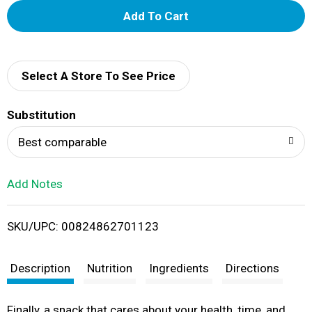
A
d
d
Select A Store To See Price
T
Substitution
o
Best comparable
L
Add Notes
i
SKU/UPC: 00824862701123
s
t
Description
Nutrition
Ingredients
Directions
Finally, a snack that cares about your health, time, and