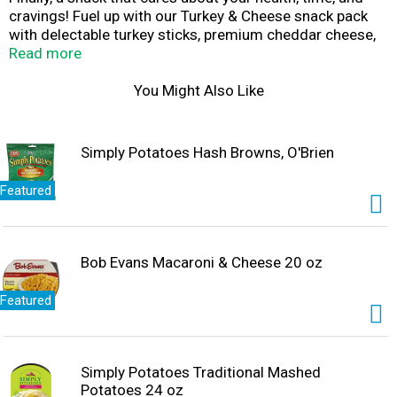
cravings! Fuel up with our Turkey & Cheese snack pack
with delectable turkey sticks, premium cheddar cheese,
sweet carrots, crunchy broccoli, and side of creamy
Read more
ranch dressing to make it absolutely scrumptious. Plus,
it’s packed with 9g of protein, plenty of vitamin C, and
You Might Also Like
only 260 calories. It’s all so fresh and crisp you’ll feel like
it went directly from the farm to your table.
Simply Potatoes Hash Browns, O'Brien
Featured
Bob Evans Macaroni & Cheese 20 oz
Featured
Simply Potatoes Traditional Mashed
Potatoes 24 oz