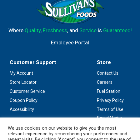
Where
Quality
,
Freshness
, and
Service
is
Guaranteed!
Employee Portal
Customer Support
Store
My Account
Contact Us
Store Locator
Careers
Customer Service
Fuel Station
Coupon Policy
Privacy Policy
Accessibility
Terms of Use
Social Media
Guidelines
We use cookies on our website to give you the most
relevant experience by remembering your preferences and
Stay Connected
repeat visits. By clicking “Accept”, you consent to the use of