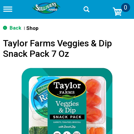
0
T
o
g
g
Back
Shop
|
l
e
Taylor Farms Veggies & Dip
n
a
Snack Pack 7 Oz
v
i
g
a
t
i
o
n