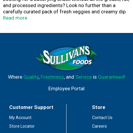
and processed ingredients? Look no further than a
carefully curated pack of fresh veggies and creamy dip.
After all, the classic combination of crunchy carrots,
Read more
juicy grape tomatoes, and crisp broccoli is certainly hard
to beat. Pair it all with the most renowned ranch dressing
in the world, and you’ve got a snack pack that’s
absolutely undefeated.
Where
Quality
,
Freshness
, and
Service
is
Guaranteed!
Employee Portal
Customer Support
Store
My Account
Contact Us
Store Locator
Careers