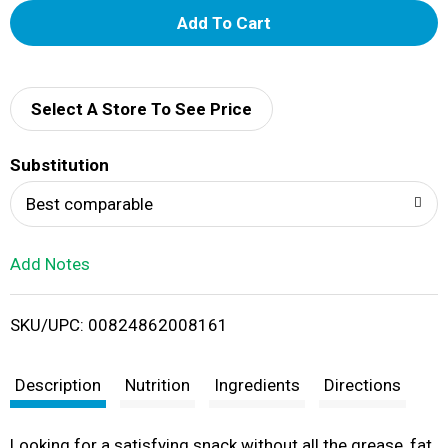
A
d
d
Select A Store To See Price
T
Substitution
o
Best comparable
L
Add Notes
i
SKU/UPC: 00824862008161
s
t
Description
Nutrition
Ingredients
Directions
Looking for a satisfying snack without all the grease, fat,