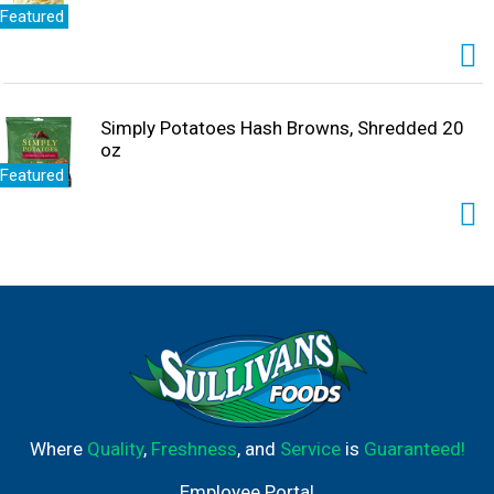
Featured
Simply Potatoes Hash Browns, Shredded 20
oz
Featured
Where
Quality
,
Freshness
, and
Service
is
Guaranteed!
Employee Portal