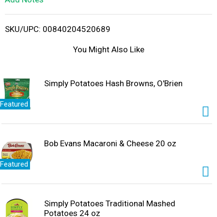
i
SKU/UPC: 00840204520689
s
You Might Also Like
t
Simply Potatoes Hash Browns, O'Brien
Featured
Bob Evans Macaroni & Cheese 20 oz
Featured
Simply Potatoes Traditional Mashed
Potatoes 24 oz