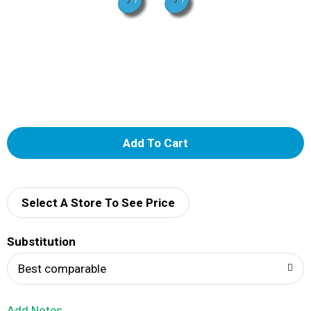
A
d
d
Select A Store To See Price
T
Substitution
o
Best comparable
L
Add Notes