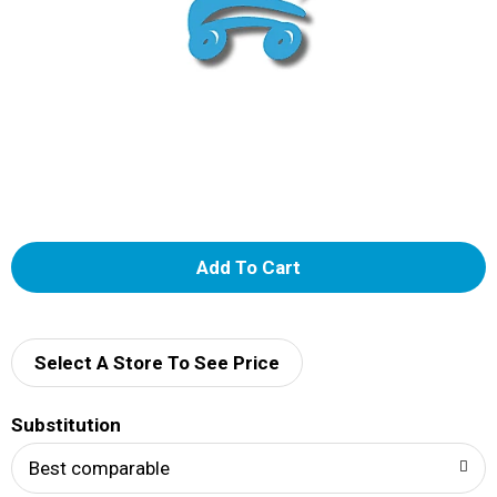
A
d
d
Select A Store To See Price
T
Substitution
o
Best comparable