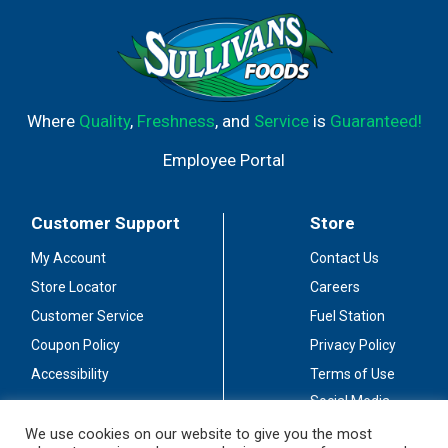
Where
Quality
,
Freshness
, and
Service
is
Guaranteed!
Employee Portal
Customer Support
Store
My Account
Contact Us
Store Locator
Careers
Customer Service
Fuel Station
Coupon Policy
Privacy Policy
Accessibility
Terms of Use
Social Media
Guidelines
We use cookies on our website to give you the most