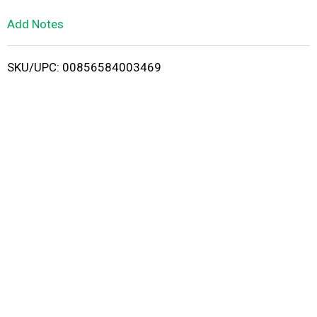
L
Add Notes
i
SKU/UPC: 00856584003469
s
t