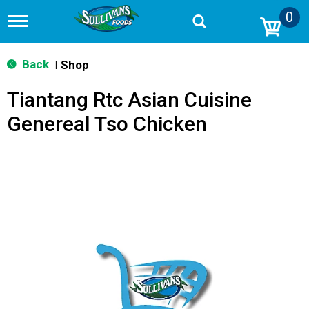
0
T
o
g
g
Back
Shop
|
l
e
Tiantang Rtc Asian Cuisine
n
a
Genereal Tso Chicken
v
i
g
a
t
i
o
n