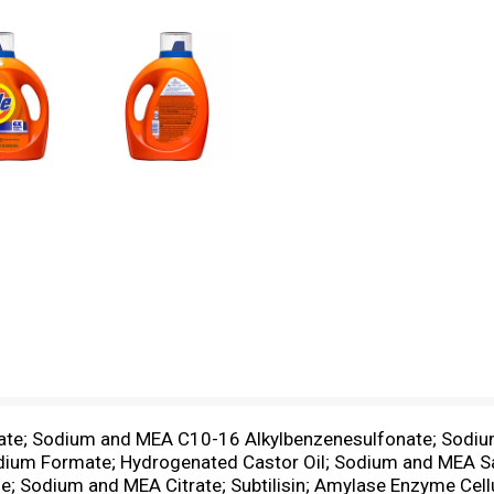
fate; Sodium and MEA C10-16 Alkylbenzenesulfonate; Sodiu
dium Formate; Hydrogenated Castor Oil; Sodium and MEA Sal
one; Sodium and MEA Citrate; Subtilisin; Amylase Enzyme C