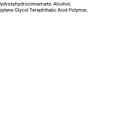
 Hydroxyhydrocinnamate; Alcohol;
pylene Glycol Terephthalic Acid Polymer,