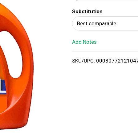
d
Substitution
T
Best comparable
o
Add Notes
L
i
SKU/UPC: 0003077212104
s
t