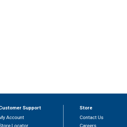
Customer Support
Store
My Account
Contact Us
Store Locator
Careers