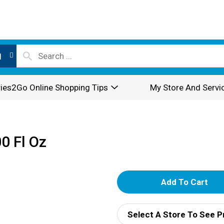
l
ies2Go Online Shopping Tips
My Store And Servi
0 Fl Oz
A
d
Select A Store To See P