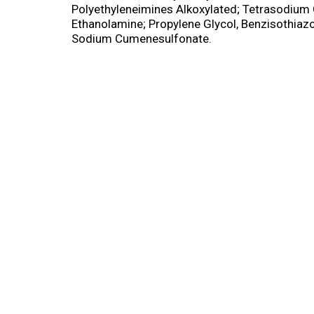
Polyethyleneimines Alkoxylated; Tetrasodium 
Ethanolamine; Propylene Glycol, Benzisothiazo
Sodium Cumenesulfonate.