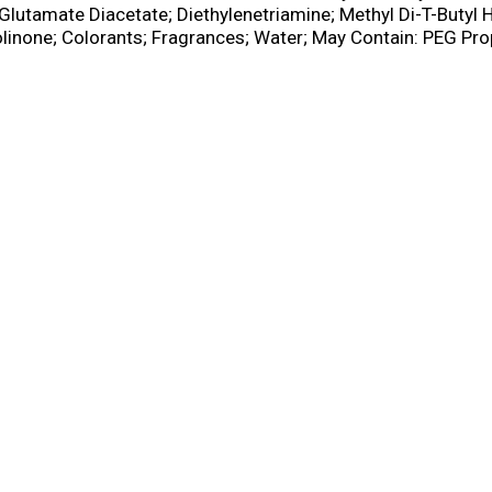
Glutamate Diacetate; Diethylenetriamine; Methyl Di-T-Butyl
linone; Colorants; Fragrances; Water; May Contain: PEG Pro