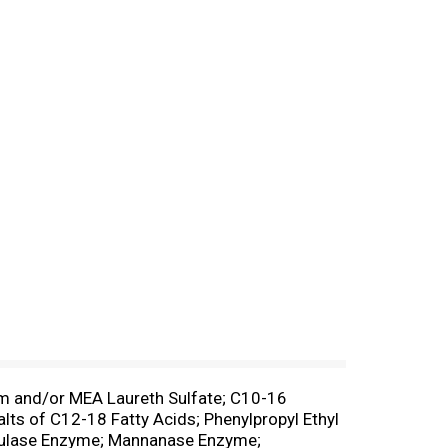
m and/or MEA Laureth Sulfate; C10-16
ts of C12-18 Fatty Acids; Phenylpropyl Ethyl
ellulase Enzyme; Mannanase Enzyme;