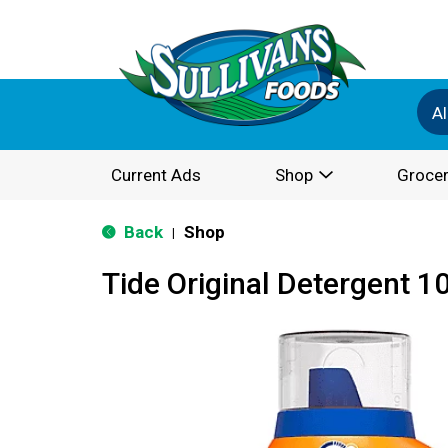
Al
Current Ads
Shop
Grocer
Back
Shop
|
Tide Original Detergent 10