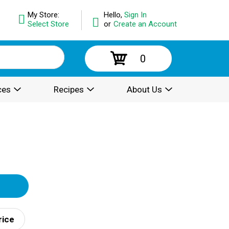
My Store:
Hello,
Sign In
Select Store
or
Create an Account
0
ces
Recipes
About Us
rice