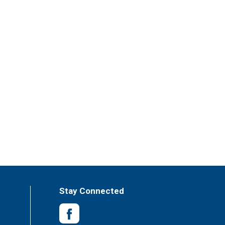
Stay Connected