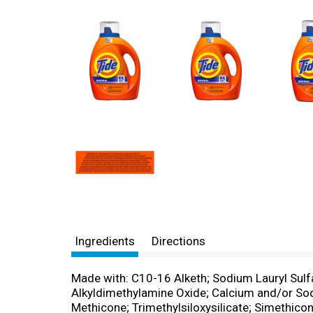
Ingredients
Directions
Made with: C10-16 Alketh; Sodium Lauryl Sul
Alkyldimethylamine Oxide; Calcium and/or So
Methicone; Trimethylsiloxysilicate; Simethic