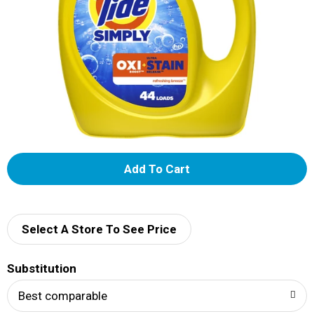
A
d
d
Select A Store To See Price
T
Substitution
o
Best comparable