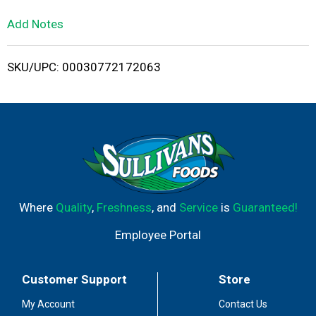
L
Add Notes
i
SKU/UPC: 00030772172063
s
t
Where
Quality
,
Freshness
, and
Service
is
Guaranteed!
Employee Portal
Customer Support
Store
My Account
Contact Us