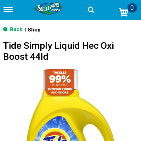
0
T
o
g
g
Back
Shop
|
l
e
Tide Simply Liquid Hec Oxi
n
a
Boost 44ld
v
i
g
a
t
i
o
n