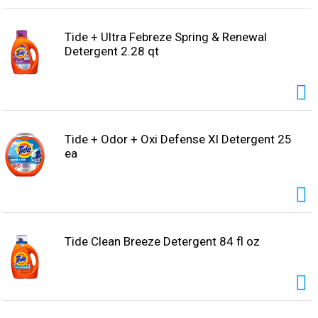
Tide + Ultra Febreze Spring & Renewal
Detergent 2.28 qt
Tide + Odor + Oxi Defense Xl Detergent 25
ea
Tide Clean Breeze Detergent 84 fl oz