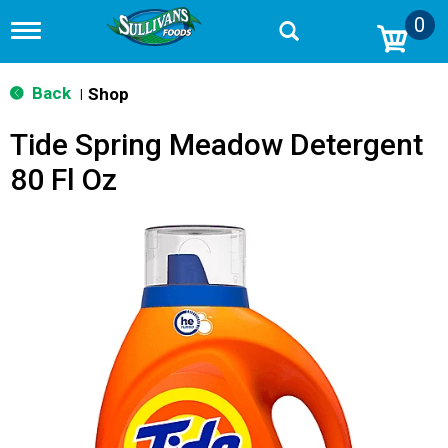
0
T
o
g
g
Back
Shop
|
l
e
Tide Spring Meadow Detergent
n
a
80 Fl Oz
v
i
g
a
t
i
o
n