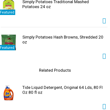
Simply Potatoes Traditional Mashed
Potatoes 24 oz
Featured
Simply Potatoes Hash Browns, Shredded 20
oz
Featured
Related Products
Tide Liquid Detergent, Original 64 Lds, 80 Fl
Oz 80 fl oz