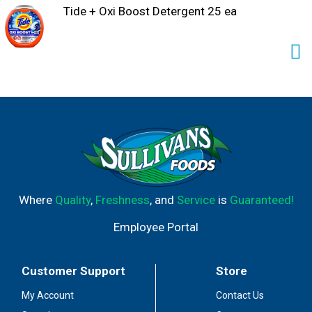
Tide + Oxi Boost Detergent 25 ea
Where
Quality
,
Freshness
, and
Service
is
Guaranteed!
Employee Portal
Customer Support
Store
My Account
Contact Us