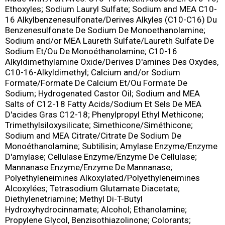
Ethoxyles; Sodium Lauryl Sulfate; Sodium and MEA C10-
16 Alkylbenzenesulfonate/Derives Alkyles (C10-C16) Du
Benzenesulfonate De Sodium De Monoethanolamine;
Sodium and/or MEA Laureth Sulfate/Laureth Sulfate De
Sodium Et/Ou De Monoéthanolamine; C10-16
Alkyldimethylamine Oxide/Derives D'amines Des Oxydes,
C10-16-Alkyldimethyl; Calcium and/or Sodium
Formate/Formate De Calcium Et/Ou Formate De
Sodium; Hydrogenated Castor Oil; Sodium and MEA
Salts of C12-18 Fatty Acids/Sodium Et Sels De MEA
D'acides Gras C12-18; Phenylpropyl Ethyl Methicone;
Trimethylsiloxysilicate; Simethicone/Siméthicone;
Sodium and MEA Citrate/Citrate De Sodium De
Monoéthanolamine; Subtilisin; Amylase Enzyme/Enzyme
D'amylase; Cellulase Enzyme/Enzyme De Cellulase;
Mannanase Enzyme/Enzyme De Mannanase;
Polyethyleneimines Alkoxylated/Polyethyleneimines
Alcoxylées; Tetrasodium Glutamate Diacetate;
Diethylenetriamine; Methyl Di-T-Butyl
Hydroxyhydrocinnamate; Alcohol; Ethanolamine;
Propylene Glycol, Benzisothiazolinone; Colorants;