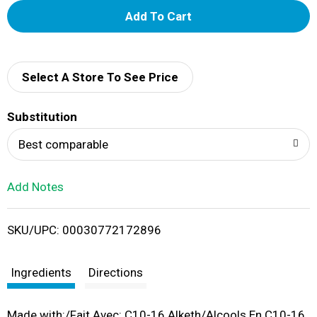
A
d
d
Select A Store To See Price
T
Substitution
o
Best comparable
L
Add Notes
i
SKU/UPC: 00030772172896
s
t
Ingredients
Directions
Made with:/Fait Avec: C10-16 Alketh/Alcools En C10-16,