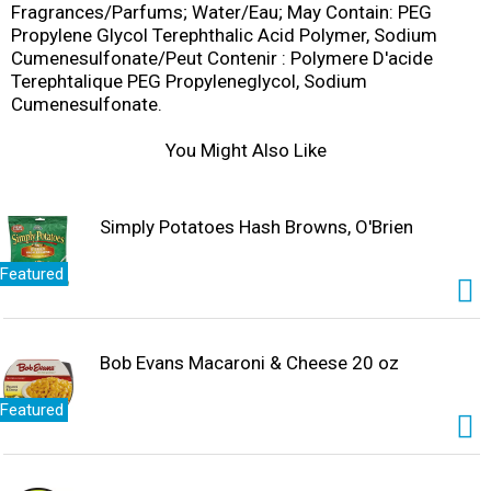
Fragrances/Parfums; Water/Eau; May Contain: PEG
Propylene Glycol Terephthalic Acid Polymer, Sodium
Cumenesulfonate/Peut Contenir : Polymere D'acide
Terephtalique PEG Propyleneglycol, Sodium
Cumenesulfonate.
You Might Also Like
Simply Potatoes Hash Browns, O'Brien
Featured
Bob Evans Macaroni & Cheese 20 oz
Featured