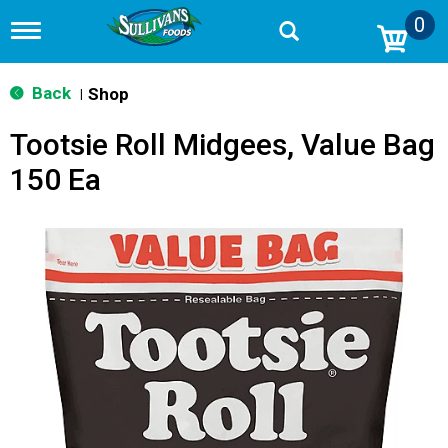
0
T
o
g
g
Back
Shop
|
l
e
Tootsie Roll Midgees, Value Bag
n
a
150 Ea
v
i
g
a
t
i
o
n