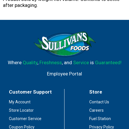
after packaging.
Where
Quality
,
Freshness
, and
Service
is
Guaranteed!
Employee Portal
Customer Support
Store
My Account
Contact Us
Store Locator
Careers
Customer Service
Fuel Station
Coupon Policy
Privacy Policy