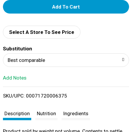
A
d
d
Select A Store To See Price
T
Substitution
o
Best comparable
L
Add Notes
i
SKU/UPC: 00071720006375
s
t
Description
Nutrition
Ingredients
Product sold by weight not volume. Contents to settle