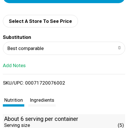
d
d
Select A Store To See Price
T
Substitution
o
Best comparable
L
Add Notes
i
SKU/UPC: 00071720076002
s
t
Nutrition
Ingredients
About 6 serving per container
Serving size
(5)