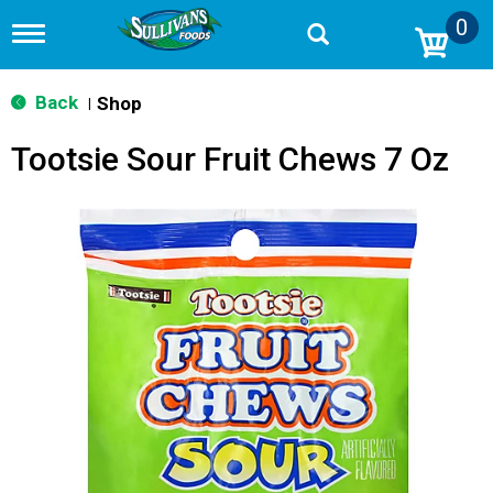
0
T
o
g
g
Back
Shop
|
l
e
Tootsie Sour Fruit Chews 7 Oz
n
a
v
i
g
a
t
i
o
n