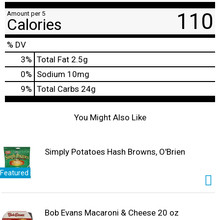
110
Amount per 5
Calories
% DV
3
%
Total Fat
2.5g
0
%
Sodium
10mg
9
%
Total Carbs
24g
You Might Also Like
Simply Potatoes Hash Browns, O'Brien
Featured
Bob Evans Macaroni & Cheese 20 oz