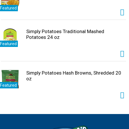
Featured
Simply Potatoes Traditional Mashed
Potatoes 24 oz
Featured
Simply Potatoes Hash Browns, Shredded 20
oz
Featured