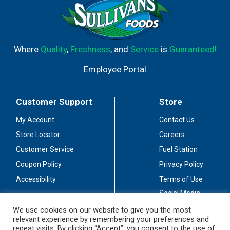
Where
Quality
,
Freshness
, and
Service
is
Guaranteed!
Employee Portal
Customer Support
Store
My Account
Contact Us
Store Locator
Careers
Customer Service
Fuel Station
Coupon Policy
Privacy Policy
Accessibility
Terms of Use
Social Media
Guidelines
We use cookies on our website to give you the most
relevant experience by remembering your preferences and
Stay Connected
repeat visits. By clicking “Accept”, you consent to the use of