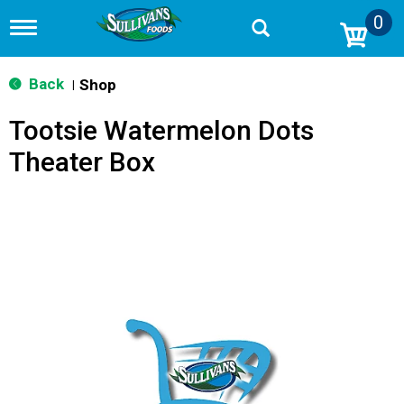
0
T
o
g
g
Back
Shop
|
l
e
Tootsie Watermelon Dots
n
a
Theater Box
v
i
g
a
t
i
o
n