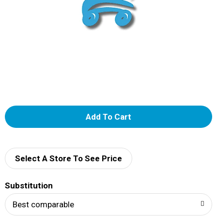
A
d
d
Select A Store To See Price
T
Substitution
o
Best comparable