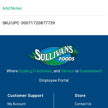
L
Add Notes
i
SKU/UPC: 00071720877739
s
t
Where
Quality
,
Freshness
, and
Service
is
Guaranteed!
Employee Portal
Customer Support
Store
My Account
Contact Us