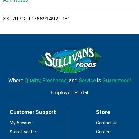
i
SKU/UPC: 00788914921931
s
t
Where
Quality
,
Freshness
, and
Service
is
Guaranteed!
Employee Portal
Customer Support
Store
My Account
Contact Us
Store Locator
Careers