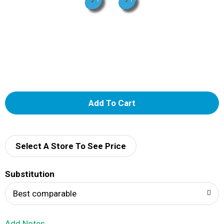
A
d
d
Select A Store To See Price
T
Substitution
o
Best comparable
L
Add Notes