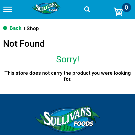
0
T
o
g
g
Back
Shop
|
l
e
Not Found
n
a
v
Sorry!
i
g
a
This store does not carry the product you were looking
t
for.
i
o
n