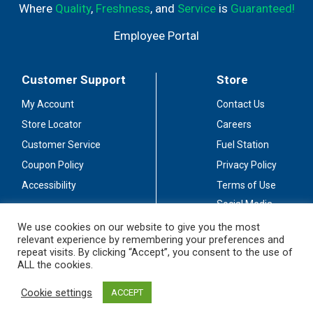
Where
Quality
,
Freshness
, and
Service
is
Guaranteed!
Employee Portal
Customer Support
Store
My Account
Contact Us
Store Locator
Careers
Customer Service
Fuel Station
Coupon Policy
Privacy Policy
Accessibility
Terms of Use
Social Media
Guidelines
We use cookies on our website to give you the most
relevant experience by remembering your preferences and
Stay Connected
repeat visits. By clicking “Accept”, you consent to the use of
ALL the cookies.
Cookie settings
ACCEPT