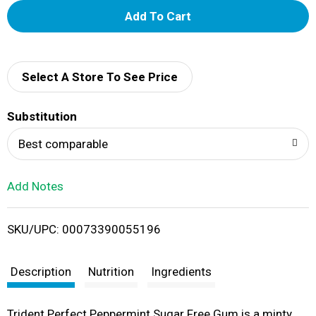
A
d
d
Select A Store To See Price
T
Substitution
o
Best comparable
L
Add Notes
i
SKU/UPC: 00073390055196
s
t
Description
Nutrition
Ingredients
Trident Perfect Peppermint Sugar Free Gum is a minty