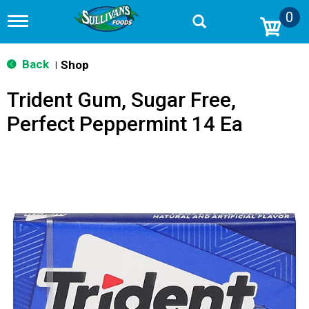
0
T
o
g
g
Back
Shop
|
l
e
Trident Gum, Sugar Free,
n
a
Perfect Peppermint 14 Ea
v
i
g
a
t
i
o
n