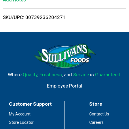
i
SKU/UPC: 00739236204271
s
t
Where
Quality
,
Freshness
, and
Service
is
Guaranteed!
Employee Portal
Customer Support
Store
My Account
Contact Us
Store Locator
Careers