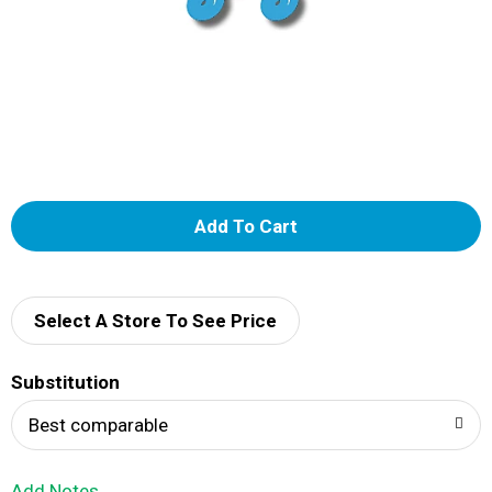
A
d
d
Select A Store To See Price
T
Substitution
o
Best comparable
L
Add Notes