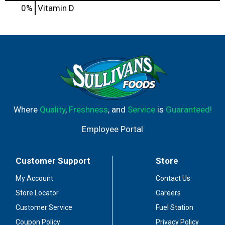
0%
Vitamin D
Where
Quality
,
Freshness
, and
Service
is
Guaranteed!
Employee Portal
Customer Support
Store
My Account
Contact Us
Store Locator
Careers
Customer Service
Fuel Station
Coupon Policy
Privacy Policy