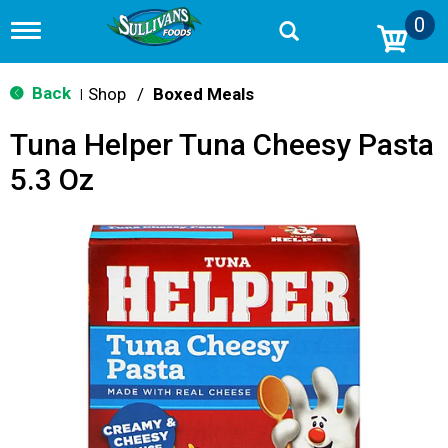
0
T
o
g
g
Back
Shop
/
Boxed Meals
|
l
e
Tuna Helper Tuna Cheesy Pasta
n
a
5.3 Oz
v
i
g
a
t
i
o
n