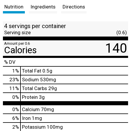
Nutrition
Ingredients
Directions
4 servings per container
Serving size
(0.6)
140
Amount per 0.6
Calories
% DV
1
%
Total Fat
0.5g
23
%
Sodium
530mg
11
%
Total Carbs
29g
0
%
Protein
3g
0%
Calcium
70mg
6%
Iron
1mg
2%
Potassium
100mg