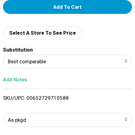
A
d
d
Select A Store To See Price
T
Substitution
o
Best comparable
L
Add Notes
i
SKU/UPC: 00652729710588
s
t
As pkgd