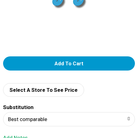
A
d
d
Select A Store To See Price
T
Substitution
o
Best comparable
L
Add Notes