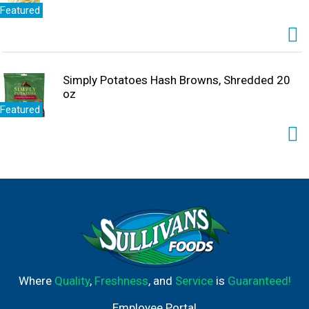
Featured
Simply Potatoes Hash Browns, Shredded 20
oz
Featured
Where
Quality
,
Freshness
, and
Service
is
Guaranteed!
Employee Portal