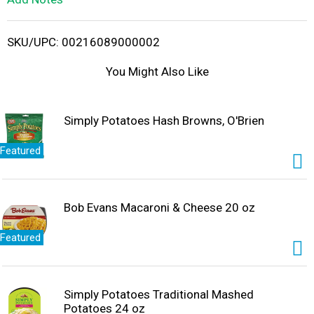
i
SKU/UPC: 00216089000002
s
You Might Also Like
t
Simply Potatoes Hash Browns, O'Brien
Featured
Bob Evans Macaroni & Cheese 20 oz
Featured
Simply Potatoes Traditional Mashed
Potatoes 24 oz