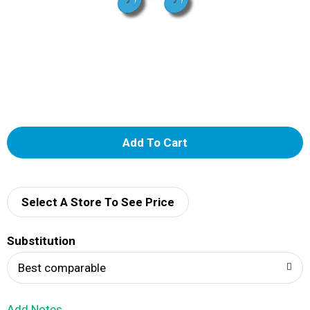
A
d
d
Select A Store To See Price
T
Substitution
o
Best comparable
L
Add Notes