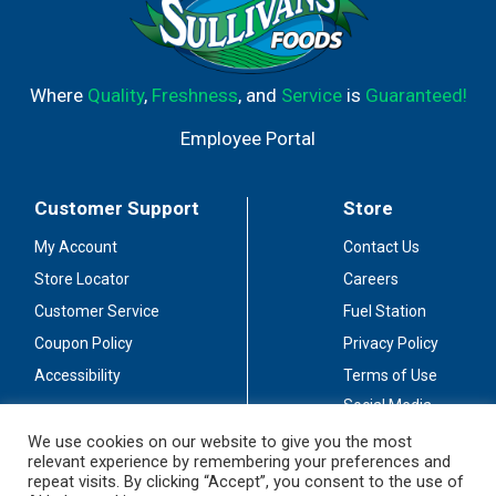
Where
Quality
,
Freshness
, and
Service
is
Guaranteed!
Employee Portal
Customer Support
Store
My Account
Contact Us
Store Locator
Careers
Customer Service
Fuel Station
Coupon Policy
Privacy Policy
Accessibility
Terms of Use
Social Media
Guidelines
We use cookies on our website to give you the most
relevant experience by remembering your preferences and
Stay Connected
repeat visits. By clicking “Accept”, you consent to the use of