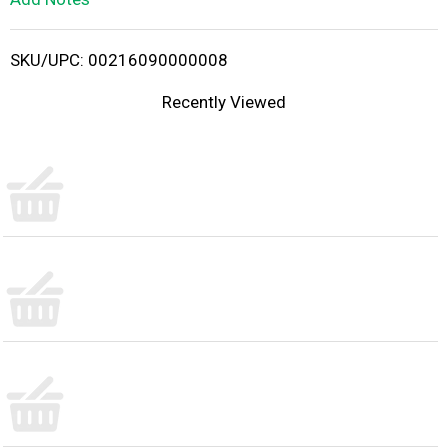
i
SKU/UPC: 00216090000008
s
Recently Viewed
t