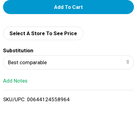
A
d
d
Select A Store To See Price
T
Substitution
o
Best comparable
L
Add Notes
i
SKU/UPC: 00644124558964
s
t