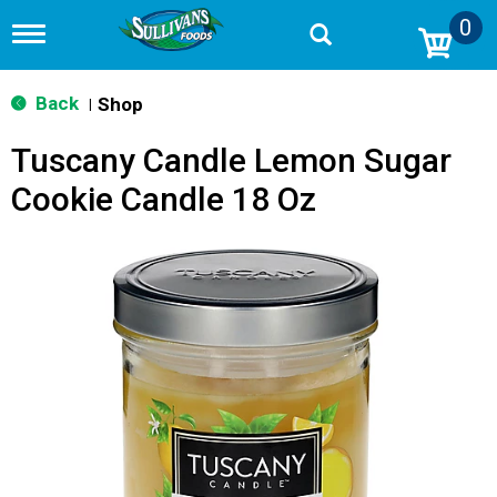
0
T
o
g
g
Back
Shop
|
l
e
Tuscany Candle Lemon Sugar
n
a
Cookie Candle 18 Oz
v
i
g
a
t
i
o
n