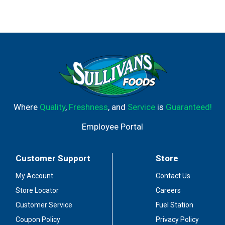
Where
Quality
,
Freshness
, and
Service
is
Guaranteed!
Employee Portal
Customer Support
Store
My Account
Contact Us
Store Locator
Careers
Customer Service
Fuel Station
Coupon Policy
Privacy Policy