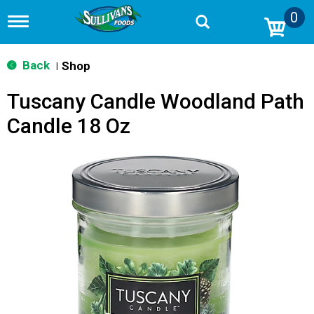
0
T
o
g
g
Back
Shop
|
l
e
Tuscany Candle Woodland Path
n
a
Candle 18 Oz
v
i
g
a
t
i
o
n