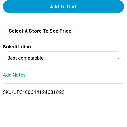
A
d
d
Select A Store To See Price
T
Substitution
o
Best comparable
L
Add Notes
i
SKU/UPC: 00644124681822
s
t