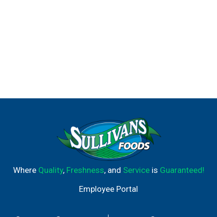
Where
Quality
,
Freshness
, and
Service
is
Guaranteed!
Employee Portal