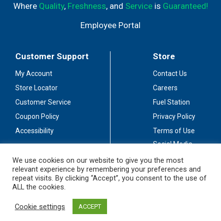
Where
Quality
,
Freshness
, and
Service
is
Guaranteed!
Employee Portal
Customer Support
Store
My Account
Contact Us
Store Locator
Careers
Customer Service
Fuel Station
Coupon Policy
Privacy Policy
Accessibility
Terms of Use
Social Media
Guidelines
We use cookies on our website to give you the most
relevant experience by remembering your preferences and
Stay Connected
repeat visits. By clicking “Accept”, you consent to the use of
ALL the cookies.
Cookie settings
ACCEPT