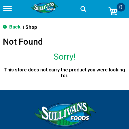
0
T
o
g
g
Back
Shop
|
l
e
Not Found
n
a
v
Sorry!
i
g
a
This store does not carry the product you were looking
t
for.
i
o
n