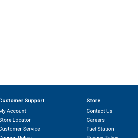
Customer Support
Store
My Account
Contact Us
Store Locator
Careers
Customer Service
Fuel Station
Coupon Policy
Privacy Policy