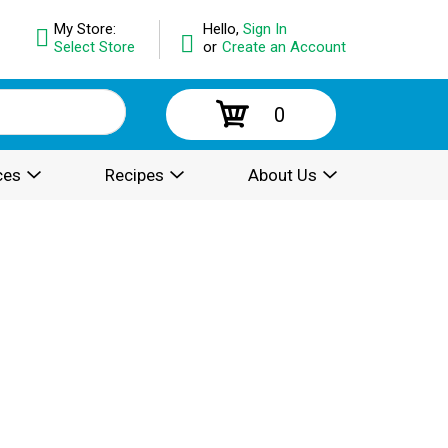
My Store:
Hello,
Sign In
Select Store
or
Create an Account
0
ces
Recipes
About Us
.