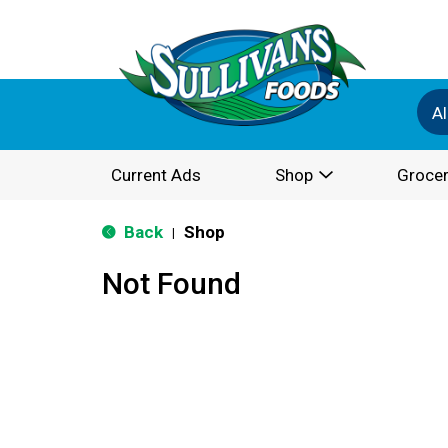
Al
Current Ads
Shop
Grocer
Back
Shop
|
Not Found