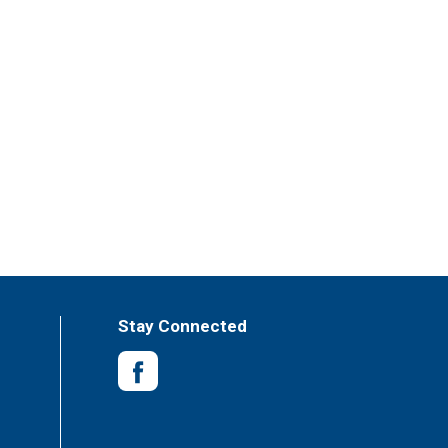
Stay Connected