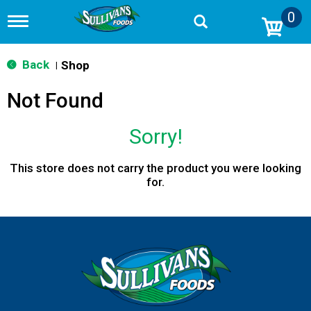
0
T
o
g
g
Back
Shop
|
l
e
Not Found
n
a
v
Sorry!
i
g
a
This store does not carry the product you were looking
t
for.
i
o
n