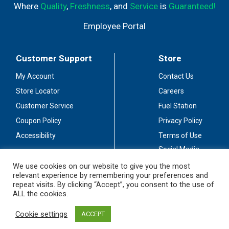
Where
Quality
,
Freshness
, and
Service
is
Guaranteed!
Employee Portal
Customer Support
Store
My Account
Contact Us
Store Locator
Careers
Customer Service
Fuel Station
Coupon Policy
Privacy Policy
Accessibility
Terms of Use
Social Media
Guidelines
We use cookies on our website to give you the most
relevant experience by remembering your preferences and
Stay Connected
repeat visits. By clicking “Accept”, you consent to the use of
ALL the cookies.
Cookie settings
ACCEPT