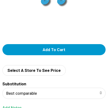
A
d
d
Select A Store To See Price
T
Substitution
o
Best comparable
L
Add Notes