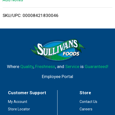
i
SKU/UPC: 00008421830046
s
t
Where
Quality
,
Freshness
, and
Service
is
Guaranteed!
Employee Portal
Customer Support
Store
My Account
Contact Us
Store Locator
Careers