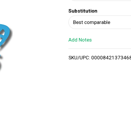
d
Substitution
T
Best comparable
o
Add Notes
L
i
SKU/UPC: 0000842137346
s
t