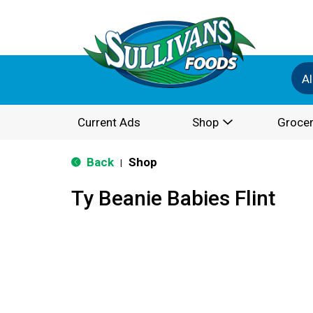
Al
Current Ads
Shop
Grocer
Back
Shop
|
Ty Beanie Babies Flint