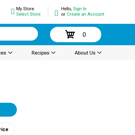
My Store:
Hello,
Sign In
Select Store
or
Create an Account
0
ces
Recipes
About Us
rice