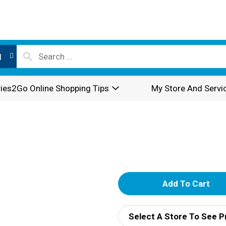
l
ies2Go Online Shopping Tips
My Store And Servi
A
d
Select A Store To See P