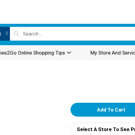
l
ies2Go Online Shopping Tips
My Store And Servi
A
d
Select A Store To See P