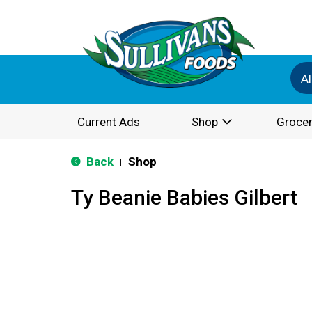
Al
Current Ads
Shop
Grocer
Back
Shop
|
Ty Beanie Babies Gilbert