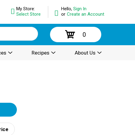
My Store:
Hello,
Sign In
Select Store
or
Create an Account
0
ces
Recipes
About Us
rice