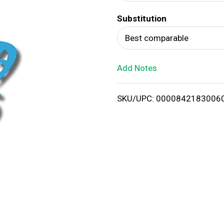
d
Substitution
T
Best comparable
o
Add Notes
L
i
SKU/UPC: 0000842183006
s
t