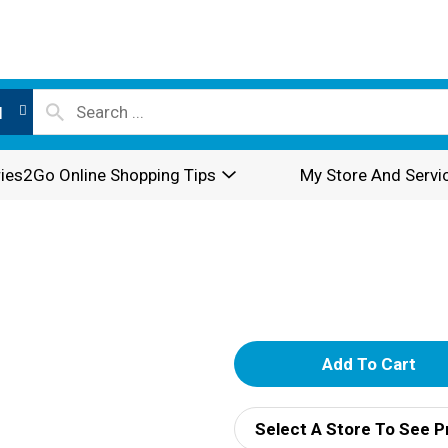
l
ies2Go Online Shopping Tips
My Store And Servi
A
d
Select A Store To See P