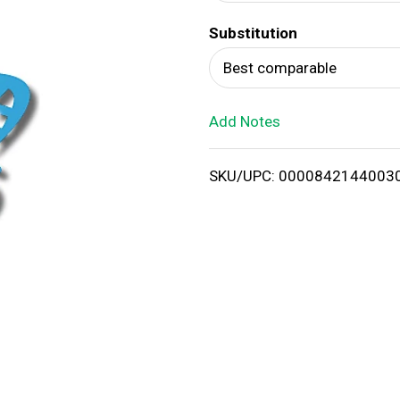
d
Substitution
T
Best comparable
o
Add Notes
L
i
SKU/UPC: 0000842144003
s
t