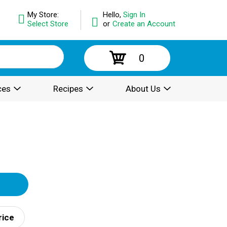
My Store:
Hello,
Sign In
Select Store
or
Create an Account
0
ces
Recipes
About Us
rice