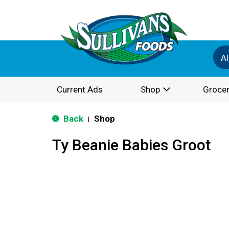
Al
Current Ads
Shop
Grocer
Back
Shop
|
Ty Beanie Babies Groot