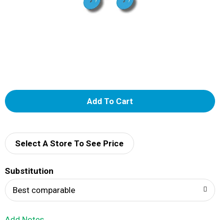
A
d
d
Select A Store To See Price
T
Substitution
o
Best comparable
L
Add Notes