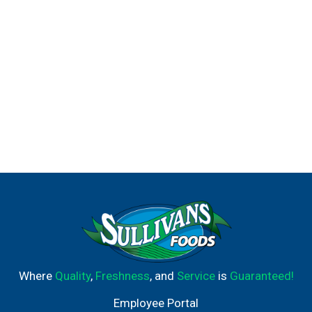
Where
Quality
,
Freshness
, and
Service
is
Guaranteed!
Employee Portal