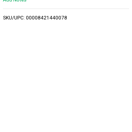
i
SKU/UPC: 00008421440078
s
t