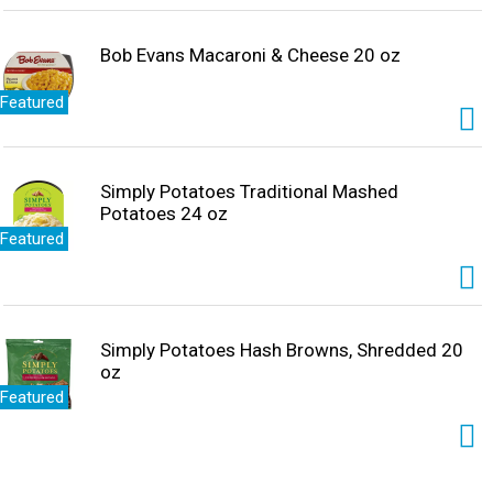
Bob Evans Macaroni & Cheese 20 oz
Featured
Simply Potatoes Traditional Mashed
Potatoes 24 oz
Featured
Simply Potatoes Hash Browns, Shredded 20
oz
Featured