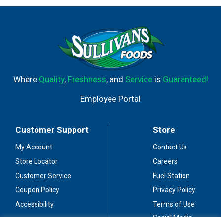
Where
Quality
,
Freshness
, and
Service
is
Guaranteed!
Employee Portal
Customer Support
Store
My Account
Contact Us
Store Locator
Careers
Customer Service
Fuel Station
Coupon Policy
Privacy Policy
Accessibility
Terms of Use
Social Media