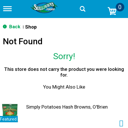
0
T
o
g
g
Back
Shop
|
l
e
Not Found
n
a
v
Sorry!
i
g
a
This store does not carry the product you were looking
t
for.
i
o
You Might Also Like
n
Simply Potatoes Hash Browns, O'Brien
Featured