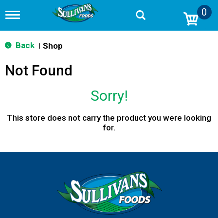
0
T
o
g
g
Back
Shop
|
l
e
Not Found
n
a
v
Sorry!
i
g
a
This store does not carry the product you were looking
t
for.
i
o
n