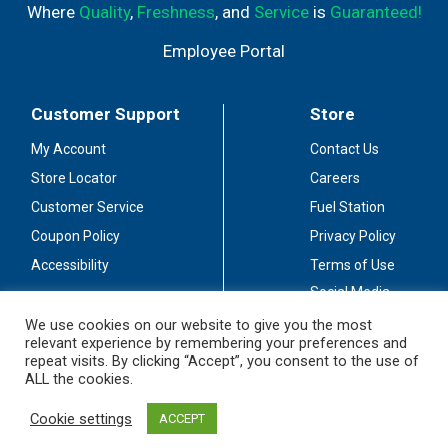
Where
Quality
,
Freshness
, and
Service
is
Guaranteed!
Employee Portal
Customer Support
Store
My Account
Contact Us
Store Locator
Careers
Customer Service
Fuel Station
Coupon Policy
Privacy Policy
Accessibility
Terms of Use
Social Media
Guidelines
We use cookies on our website to give you the most
relevant experience by remembering your preferences and
Stay Connected
repeat visits. By clicking “Accept”, you consent to the use of
ALL the cookies.
Cookie settings
ACCEPT