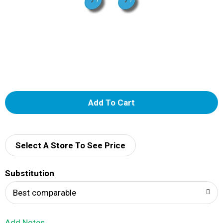
A
d
d
Select A Store To See Price
T
Substitution
o
Best comparable
L
Add Notes