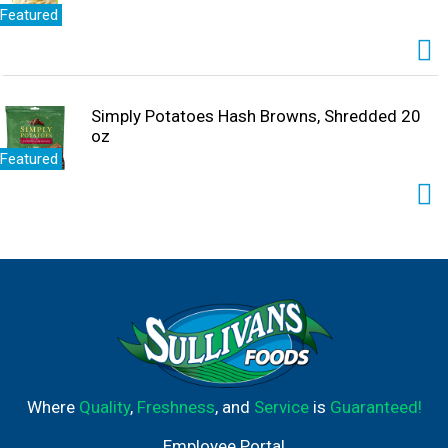
Featured
Simply Potatoes Hash Browns, Shredded 20
oz
Featured
Where
Quality
,
Freshness
, and
Service
is
Guaranteed!
Employee Portal