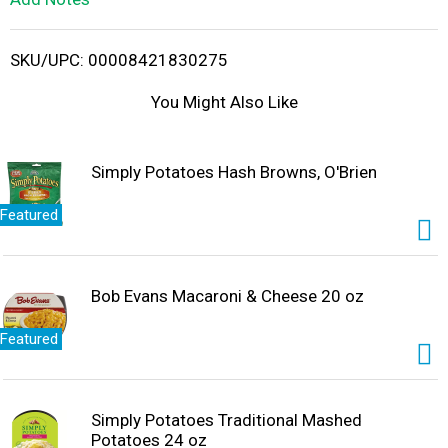
i
SKU/UPC: 00008421830275
s
You Might Also Like
t
Simply Potatoes Hash Browns, O'Brien
Featured
Bob Evans Macaroni & Cheese 20 oz
Featured
Simply Potatoes Traditional Mashed
Potatoes 24 oz