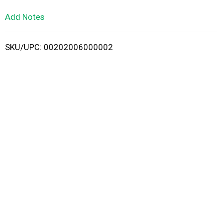
L
Add Notes
i
SKU/UPC: 00202006000002
s
t