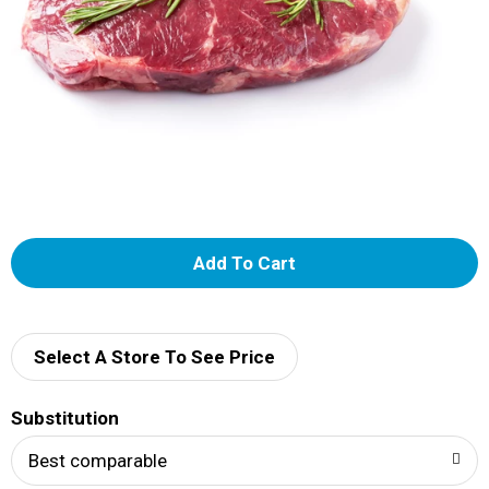
A
d
d
Select A Store To See Price
T
Substitution
o
Best comparable