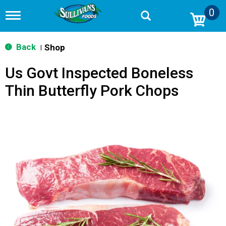
0
T
o
g
g
Back
Shop
|
l
e
Us Govt Inspected Boneless
n
a
Thin Butterfly Pork Chops
v
i
g
a
t
i
o
n