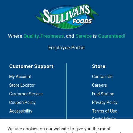
Where
Quality
,
Freshness
, and
Service
is
Guaranteed!
Employee Portal
Customer Support
Store
My Account
Contact Us
Store Locator
Careers
Customer Service
Fuel Station
Coupon Policy
Privacy Policy
Accessibility
Terms of Use
Social Media
Guidelines
We use cookies on our website to give you the most