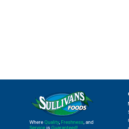
Where
Quality
,
Freshness
, and
Service
is
Guaranteed!