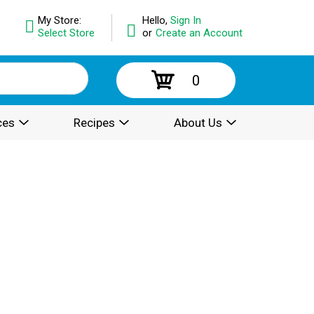
My Store:
Hello,
Sign In
Select Store
or
Create an Account
0
ces
Recipes
About Us
.