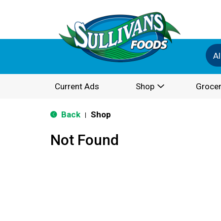
Al
Current Ads
Shop
Grocer
Back
Shop
|
Not Found