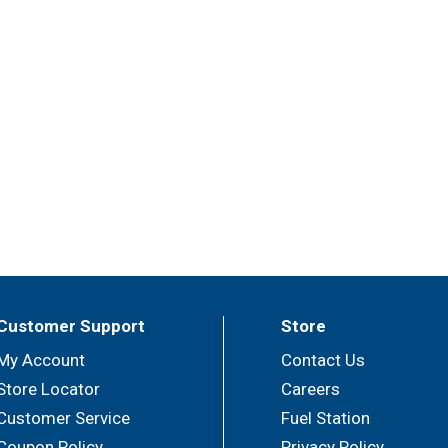
Customer Support
Store
My Account
Contact Us
Store Locator
Careers
Customer Service
Fuel Station
Coupon Policy
Privacy Policy