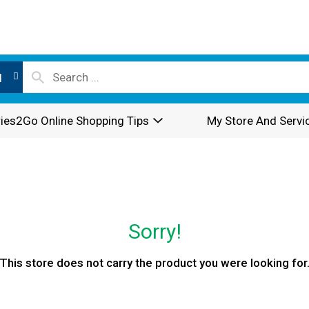
l
ies2Go Online Shopping Tips
My Store And Servi
Sorry!
This store does not carry the product you were looking for