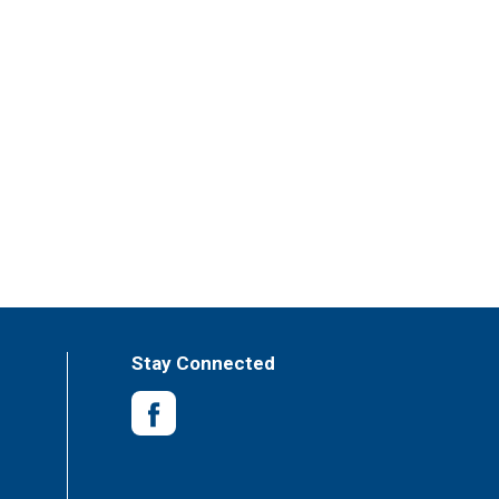
Stay Connected