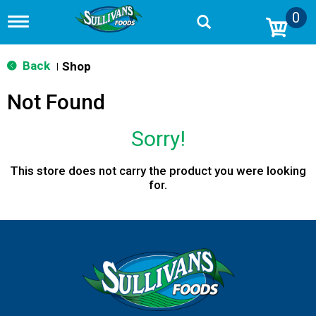
0
T
o
g
g
Back
Shop
|
l
e
Not Found
n
a
v
Sorry!
i
g
a
This store does not carry the product you were looking
t
for.
i
o
n