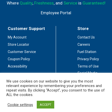
Where
Quality
,
Freshness
, and
Service
is
Guaranteed!
Employee Portal
Customer Support
Store
My Account
Contact Us
Store Locator
Careers
Customer Service
Fuel Station
Coupon Policy
Privacy Policy
Accessibility
Terms of Use
Social Media
Guidelines
We use cookies on our website to give you the most
relevant experience by remembering your preferences and
Stay Connected
repeat visits. By clicking “Accept”, you consent to the use of
ALL the cookies.
Cookie settings
ACCEPT