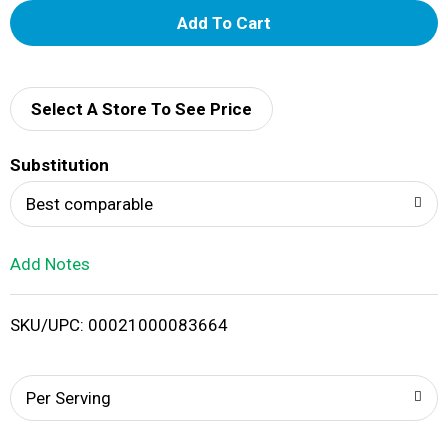
A
d
d
Select A Store To See Price
T
Substitution
o
Best comparable
L
Add Notes
i
SKU/UPC: 00021000083664
s
t
Per Serving