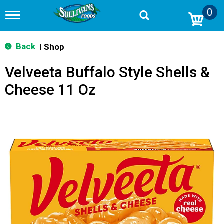
0
T
o
g
g
Back
Shop
|
l
e
Velveeta Buffalo Style Shells &
n
a
Cheese 11 Oz
v
i
g
a
t
i
o
n