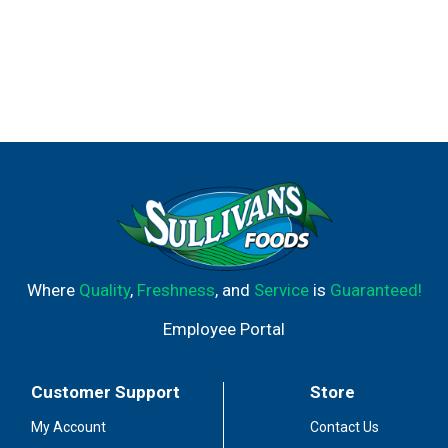
Where
Quality
,
Freshness
, and
Service
is
Guaranteed!
Employee Portal
Customer Support
Store
My Account
Contact Us