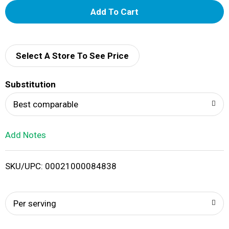
A
d
d
Select A Store To See Price
T
Substitution
o
Best comparable
L
Add Notes
i
SKU/UPC: 00021000084838
s
t
Per serving