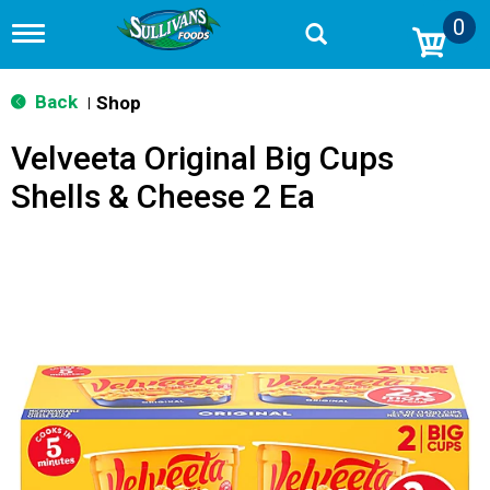
0
T
o
g
g
Back
Shop
|
l
e
Velveeta Original Big Cups
n
a
Shells & Cheese 2 Ea
v
i
g
a
t
i
o
n