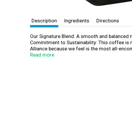
Description
Ingredients
Directions
Our Signature Blend: A smooth and balanced med
Commitment to Sustainability: This coffee is 
Alliance because we feel is the most all-encom
on sustainable agriculture which aims to prote
Read more
past, Verena Street Coffee is named after the
by the progress of modern development, the na
spot where we once played on the swing set ou
the namesake of our craft roasted coffee. Alt
love to hear from you. For contact info, or to