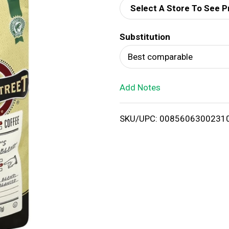
Select A Store To See P
d
Substitution
T
Best comparable
o
Add Notes
L
i
SKU/UPC: 0085606300231
s
t