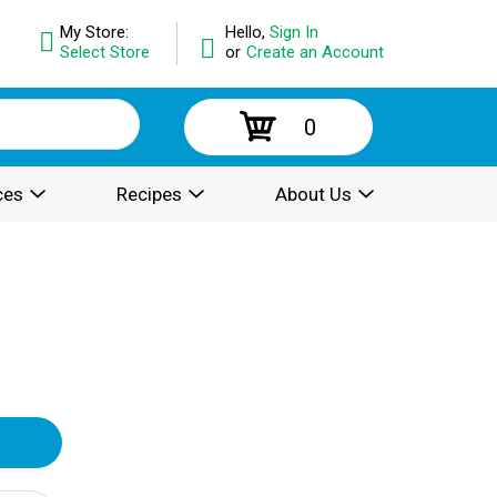
My Store:
Hello,
Sign In
Select Store
or
Create an Account
0
ces
Recipes
About Us