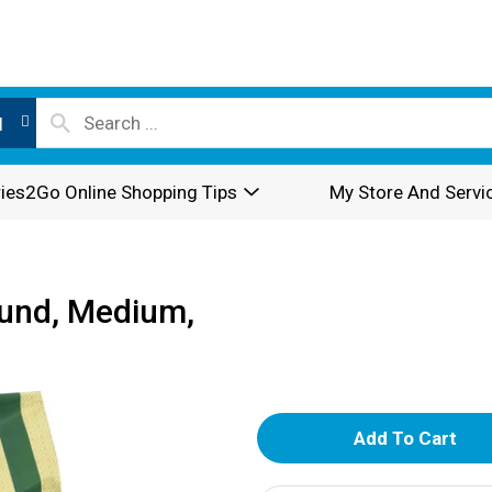
l
ies2Go Online Shopping Tips
My Store And Servi
ound, Medium,
A
d