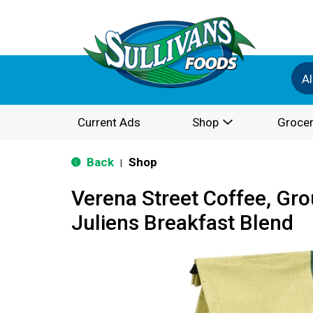
Al
Current Ads
Shop
Grocer
Back
Shop
|
Verena Street Coffee, Gr
Juliens Breakfast Blend