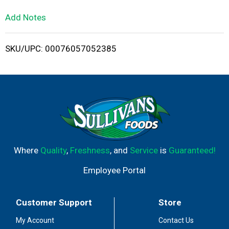
L
Add Notes
i
SKU/UPC: 00076057052385
s
t
Where
Quality
,
Freshness
, and
Service
is
Guaranteed!
Employee Portal
Customer Support
Store
My Account
Contact Us