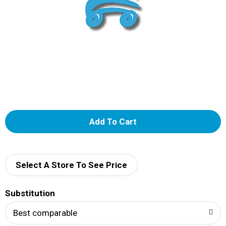
A
d
d
Select A Store To See Price
T
Substitution
o
Best comparable