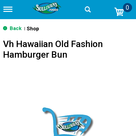
0
T
o
g
g
Back
Shop
|
l
e
Vh Hawaiian Old Fashion
n
a
Hamburger Bun
v
i
g
a
t
i
o
n