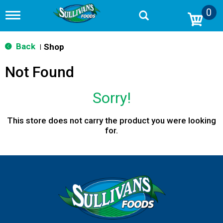
0
T
o
g
g
Back
Shop
|
l
e
Not Found
n
a
v
Sorry!
i
g
a
This store does not carry the product you were looking
t
for.
i
o
n