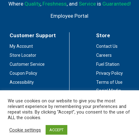
Where
Quality
,
Freshness
, and
Service
is
Guaranteed!
Employee Portal
Customer Support
Store
My Account
Contact Us
Store Locator
Careers
Customer Service
Fuel Station
Coupon Policy
Privacy Policy
Accessibility
Terms of Use
Social Media
Guidelines
We use cookies on our website to give you the most
relevant experience by remembering your preferences and
Stay Connected
repeat visits. By clicking “Accept”, you consent to the use of
ALL the cookies.
Cookie settings
ACCEPT