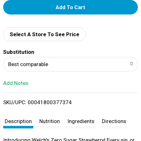
A
d
d
Select A Store To See Price
T
Substitution
o
Best comparable
L
Add Notes
i
SKU/UPC: 00041800377374
s
t
Description
Nutrition
Ingredients
Directions
Introducing Welch's Zero Sugar Strawberry! Every sip, or