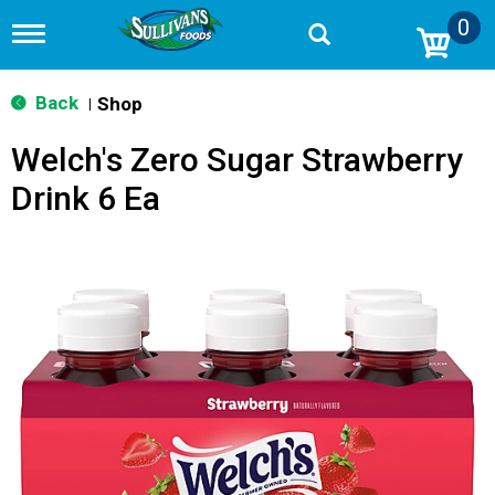
0
T
o
g
g
Back
Shop
|
l
e
Welch's Zero Sugar Strawberry
n
a
Drink 6 Ea
v
i
g
a
t
i
o
n