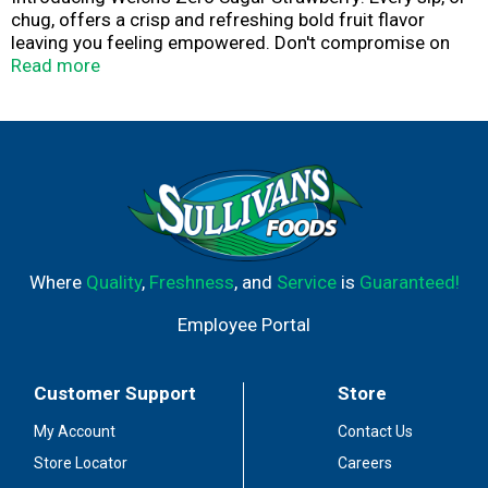
chug, offers a crisp and refreshing bold fruit flavor
leaving you feeling empowered. Don't compromise on
taste, Welch's helps you to make better choices while
Read more
leaving you feeling satisfied anytime, anywhere. Welch's
Zero Sugar Strawberry has 0g of sugar in every serving
and 100% Daily Value Vitamin C. Visit our website to
learn how we are Growing Tomorrow Together and
investing in a better future.
Where
Quality
,
Freshness
, and
Service
is
Guaranteed!
Employee Portal
Customer Support
Store
My Account
Contact Us
Store Locator
Careers