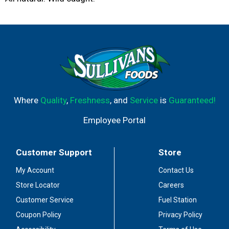
Where
Quality
,
Freshness
, and
Service
is
Guaranteed!
Employee Portal
Customer Support
Store
My Account
Contact Us
Store Locator
Careers
Customer Service
Fuel Station
Coupon Policy
Privacy Policy