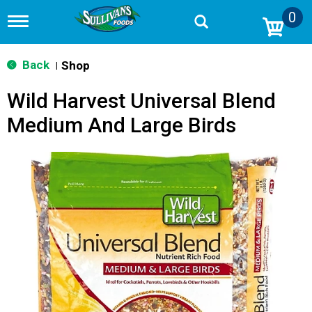
0
T
o
g
g
Back
Shop
|
l
e
Wild Harvest Universal Blend
n
a
Medium And Large Birds
v
i
g
a
t
i
o
n