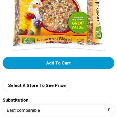
A
d
d
Select A Store To See Price
T
Substitution
o
Best comparable