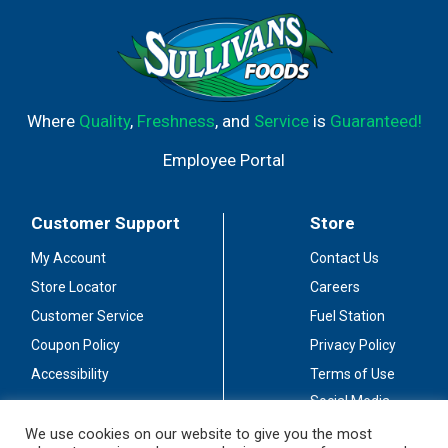
Where
Quality
,
Freshness
, and
Service
is
Guaranteed!
Employee Portal
Customer Support
Store
My Account
Contact Us
Store Locator
Careers
Customer Service
Fuel Station
Coupon Policy
Privacy Policy
Accessibility
Terms of Use
Social Media
Guidelines
We use cookies on our website to give you the most