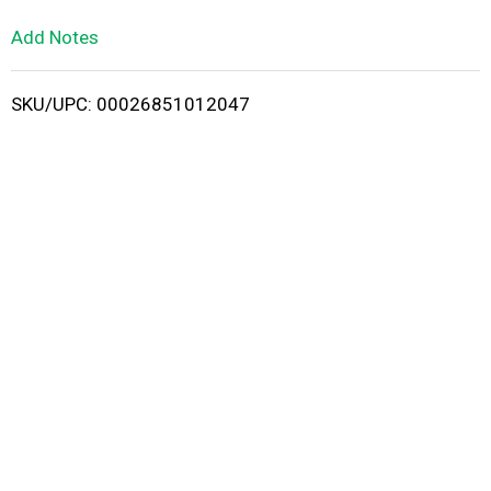
L
Add Notes
i
SKU/UPC: 00026851012047
s
t